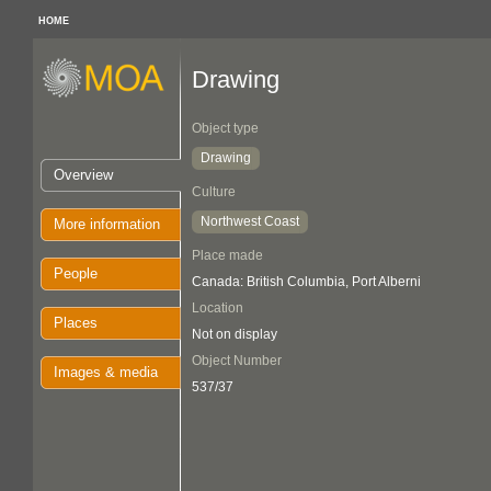
HOME
Drawing
Object type
Drawing
Overview
Culture
Northwest Coast
More information
Place made
People
Canada: British Columbia, Port Alberni
Location
Places
Not on display
Object Number
Images & media
537/37