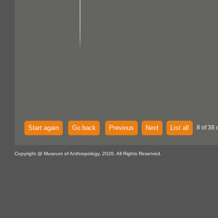
Start again
Go back
Previous
Next
List all
8 of 38 
Copyright @ Museum of Anthropology, 2026. All Rights Reserved.