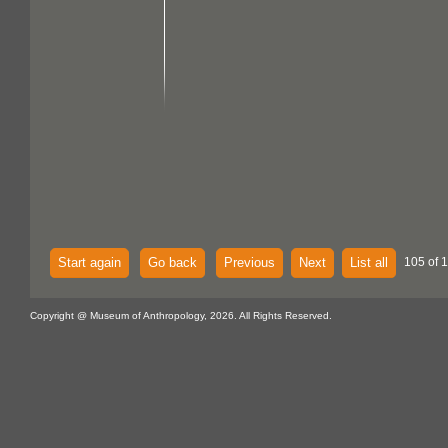
Start again
Go back
Previous
Next
List all
105 of 1
Copyright @ Museum of Anthropology, 2026. All Rights Reserved.