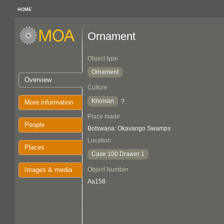
HOME
Ornament
Object type
Ornament
Overview
Culture
Khoisan
?
More information
Place made
People
Botswana: Okavango Swamps
Location
Places
Case 100 Drawer 1
Images & media
Object Number
Aa158