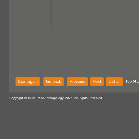
Start again
Go back
Previous
Next
List all
106 of 1
Copyright @ Museum of Anthropology, 2026. All Rights Reserved.