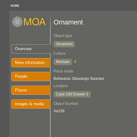
HOME
Ornament
Object type
Ornament
Overview
Culture
Khoisan
?
More information
Place made
People
Botswana: Okavango Swamps
Location
Places
Case 100 Drawer 1
Images & media
Object Number
Aa159