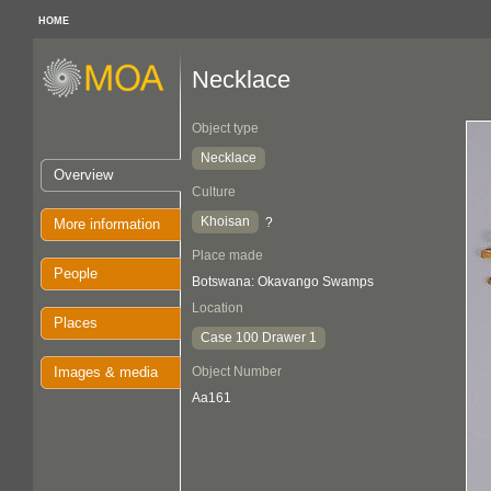
HOME
Necklace
Object type
Necklace
Overview
Culture
Khoisan
?
More information
Place made
People
Botswana: Okavango Swamps
Location
Places
Case 100 Drawer 1
Images & media
Object Number
Aa161