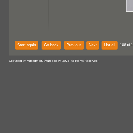
Start again
Go back
Previous
Next
List all
108 of 1
Copyright @ Museum of Anthropology, 2026. All Rights Reserved.