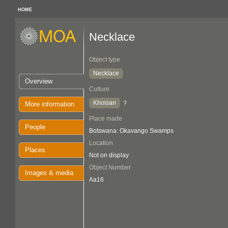
HOME
Necklace
Object type
Necklace
Overview
Culture
Khoisan
?
More information
Place made
People
Botswana: Okavango Swamps
Location
Places
Not on display
Object Number
Images & media
Aa16