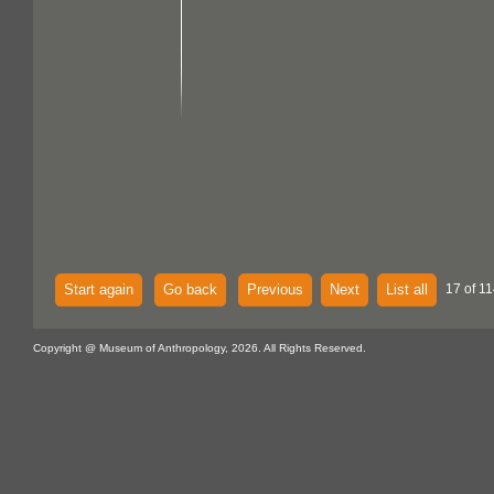
Start again
Go back
Previous
Next
List all
17 of 11
Copyright @ Museum of Anthropology, 2026. All Rights Reserved.