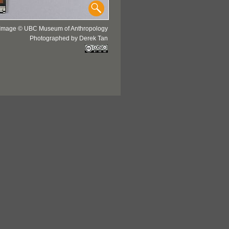
Image © UBC Museum of Anthropology
Photographed by Derek Tan