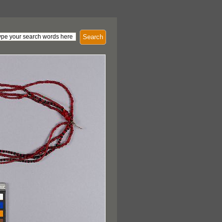
Search