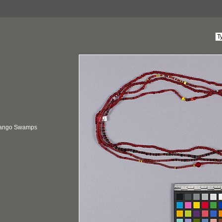
vango Swamps