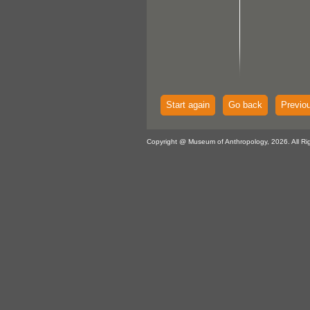
Start again
Go back
Previo
Copyright @ Museum of Anthropology, 2026. All Ri