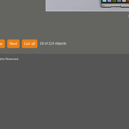
us
Next
List all
18 of 114 objects
ghts Reserved.