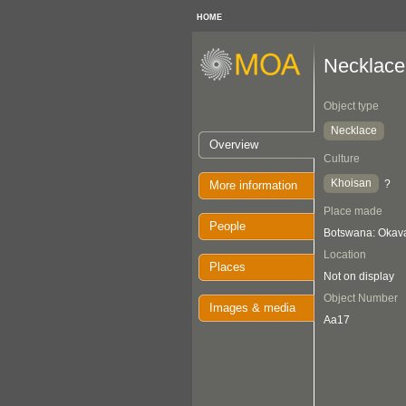
HOME
Necklace
Object type
Necklace
Overview
Culture
Khoisan
?
More information
Place made
People
Botswana: Oka
Location
Places
Not on display
Object Number
Images & media
Aa17