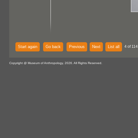
Start again
Go back
Previous
Next
List all
4 of 114
Copyright @ Museum of Anthropology, 2026. All Rights Reserved.