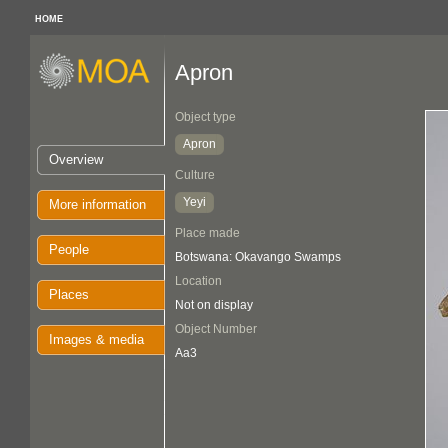
HOME
Apron
Object type
Apron
Overview
Culture
Yeyi
More information
Place made
People
Botswana: Okavango Swamps
Location
Places
Not on display
Object Number
Images & media
Aa3