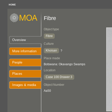
HOME
Fibre
Object type
Fibre
Overview
Culture
Khoisan
?
More information
Place made
People
Botswana: Okavango Swamps
Location
Places
Case 100 Drawer 3
Images & media
Object Number
Aa50