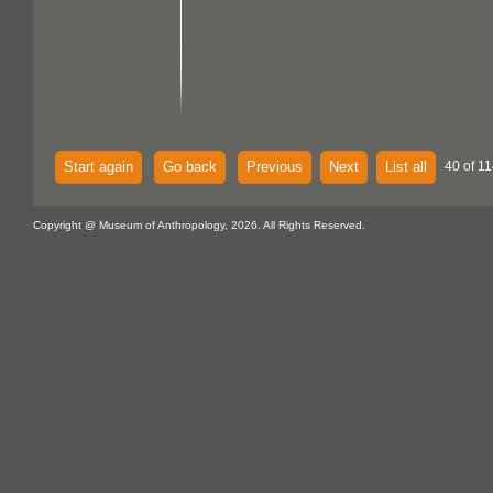
Start again
Go back
Previous
Next
List all
40 of 11
Copyright @ Museum of Anthropology, 2026. All Rights Reserved.