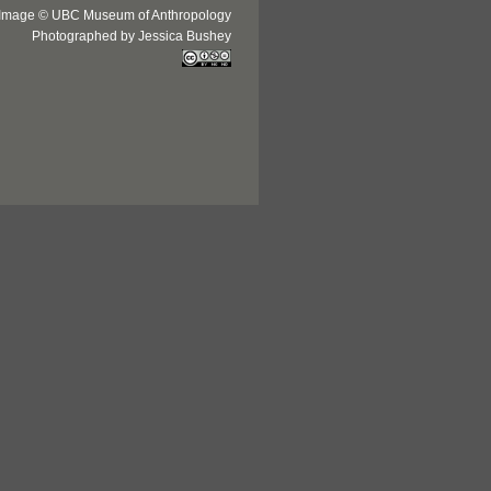
Image © UBC Museum of Anthropology
Photographed by Jessica Bushey