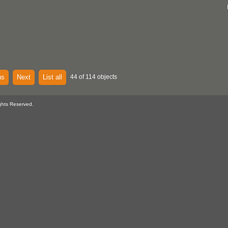
us
Next
List all
44 of 114 objects
ghts Reserved.