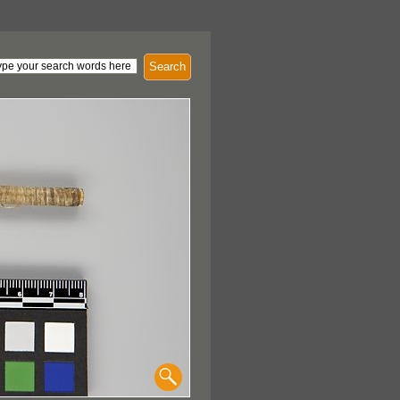
Search