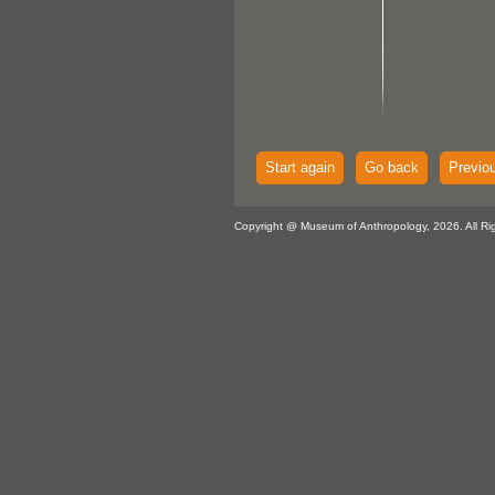
Start again
Go back
Previo
Copyright @ Museum of Anthropology, 2026. All Ri