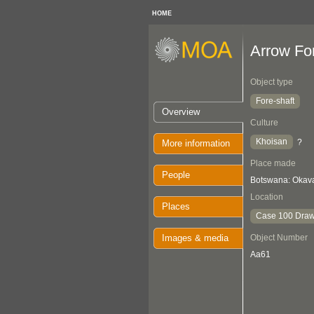
HOME
Arrow Fo
Object type
Fore-shaft
Overview
Culture
Khoisan
?
More information
Place made
People
Botswana: Oka
Location
Places
Case 100 Draw
Images & media
Object Number
Aa61