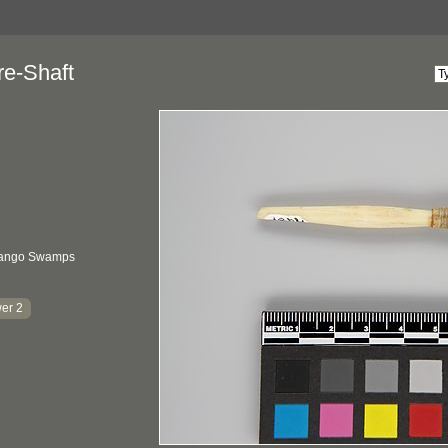
re-Shaft
vango Swamps
er 2