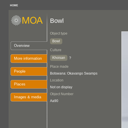
HOME
Bowl
Object type
Bowl
Overview
Culture
Khoisan
?
More information
Place made
People
Botswana: Okavango Swamps
Location
Places
Not on display
Object Number
Images & media
Aa90