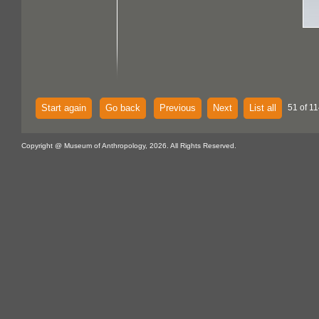
Start again
Go back
Previous
Next
List all
51 of 11
Copyright @ Museum of Anthropology, 2026. All Rights Reserved.