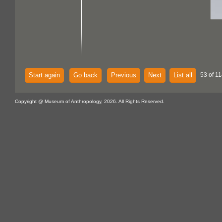
Start again
Go back
Previous
Next
List all
53 of 11
Copyright @ Museum of Anthropology, 2026. All Rights Reserved.