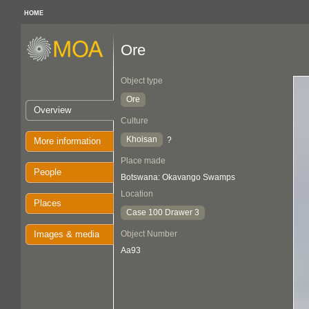
HOME
Ore
Object type
Ore
Overview
Culture
Khoisan
?
More information
Place made
People
Botswana: Okavango Swamps
Location
Places
Case 100 Drawer 3
Images & media
Object Number
Aa93