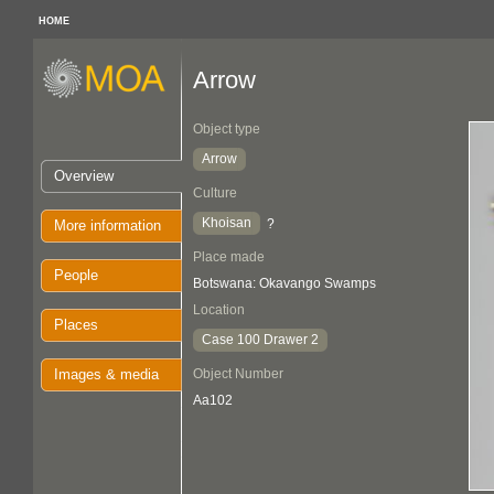
HOME
Arrow
Object type
Arrow
Overview
Culture
Khoisan
?
More information
Place made
People
Botswana: Okavango Swamps
Location
Places
Case 100 Drawer 2
Images & media
Object Number
Aa102