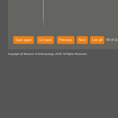
Start again
Go back
Previous
Next
List all
60 of 11
Copyright @ Museum of Anthropology, 2026. All Rights Reserved.