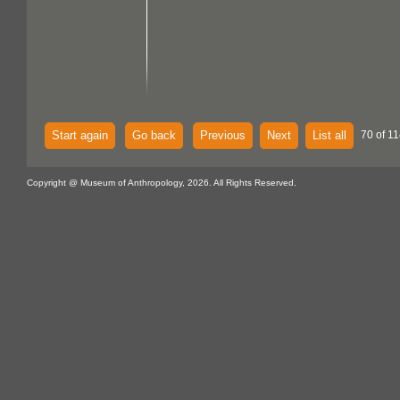
Start again
Go back
Previous
Next
List all
70 of 11
Copyright @ Museum of Anthropology, 2026. All Rights Reserved.