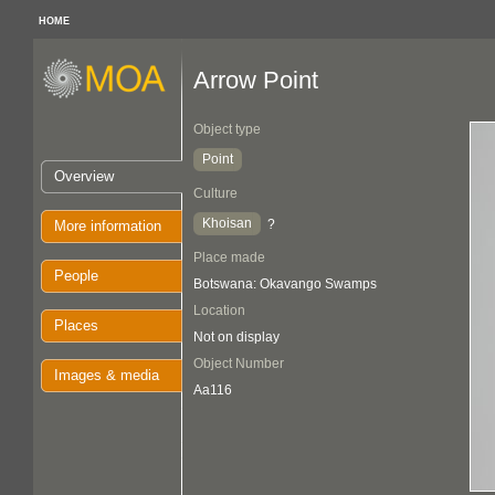
HOME
Arrow Point
Object type
Point
Overview
Culture
Khoisan
?
More information
Place made
People
Botswana: Okavango Swamps
Location
Places
Not on display
Object Number
Images & media
Aa116