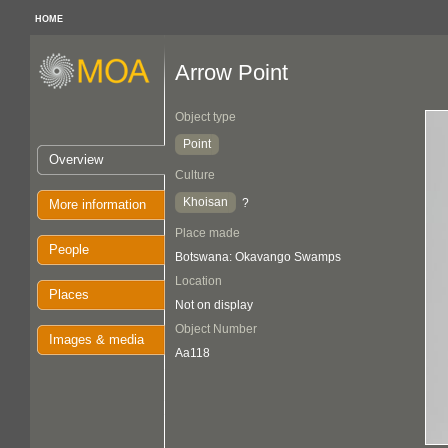
HOME
Arrow Point
Object type
Point
Overview
Culture
Khoisan
?
More information
Place made
People
Botswana: Okavango Swamps
Location
Places
Not on display
Object Number
Images & media
Aa118