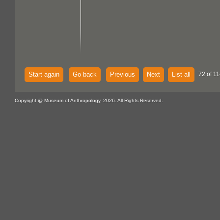
Start again
Go back
Previous
Next
List all
72 of 11
Copyright @ Museum of Anthropology, 2026. All Rights Reserved.