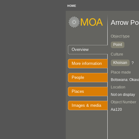
HOME
Arrow Po
Object type
Point
Overview
Culture
Khoisan
?
More information
Place made
People
Botswana: Oka
Location
Places
Not on display
Object Number
Images & media
Aa120