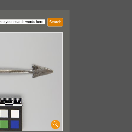
Search