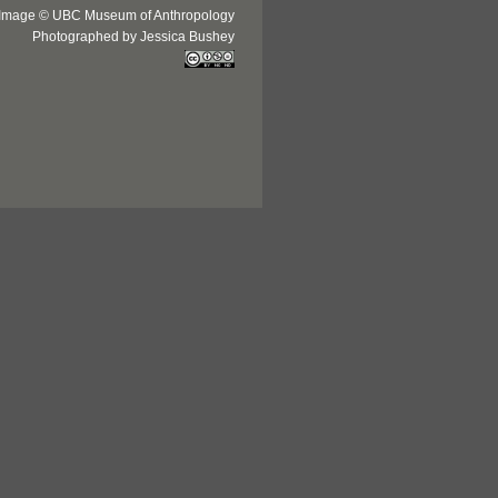
Image © UBC Museum of Anthropology
Photographed by Jessica Bushey