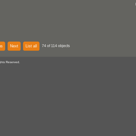
us
Next
List all
74 of 114 objects
ghts Reserved.