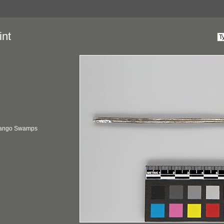
int
vango Swamps