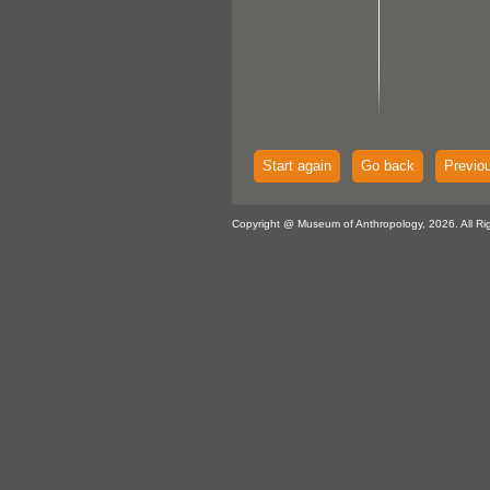
Start again
Go back
Previo
Copyright @ Museum of Anthropology, 2026. All Ri