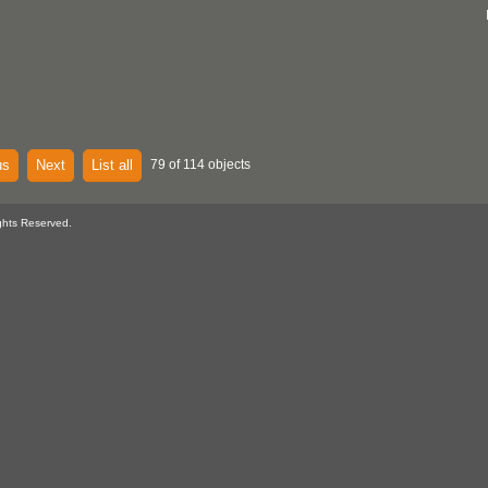
us
Next
List all
79 of 114 objects
ghts Reserved.