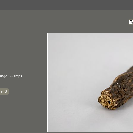
vango Swamps
er 3