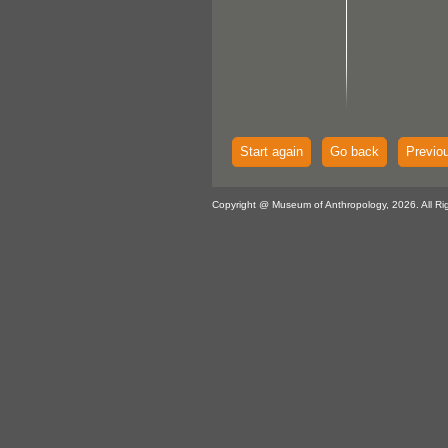
Start again
Go back
Previo
Copyright @ Museum of Anthropology, 2026. All Ri