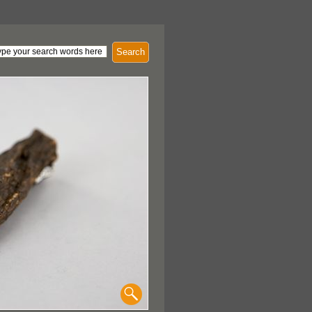
Search