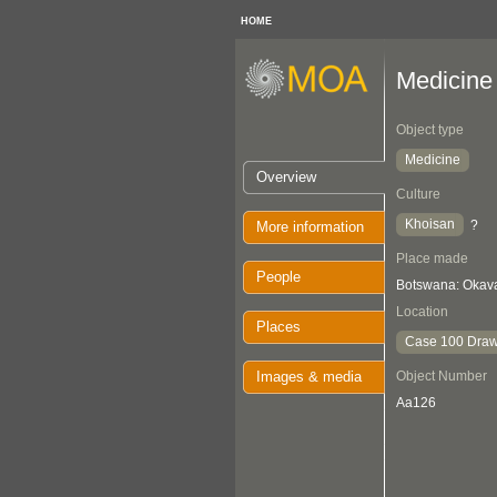
HOME
Medicine
Object type
Medicine
Overview
Culture
Khoisan
?
More information
Place made
People
Botswana: Oka
Location
Places
Case 100 Draw
Images & media
Object Number
Aa126