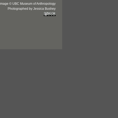
Image © UBC Museum of Anthropology
Photographed by Jessica Bushey