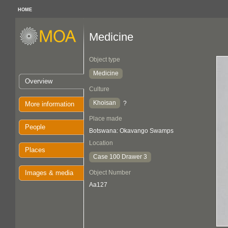
HOME
Medicine
Object type
Medicine
Overview
Culture
Khoisan
?
More information
Place made
People
Botswana: Okavango Swamps
Location
Places
Case 100 Drawer 3
Images & media
Object Number
Aa127