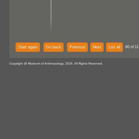
Start again
Go back
Previous
Next
List all
80 of 11
Copyright @ Museum of Anthropology, 2026. All Rights Reserved.