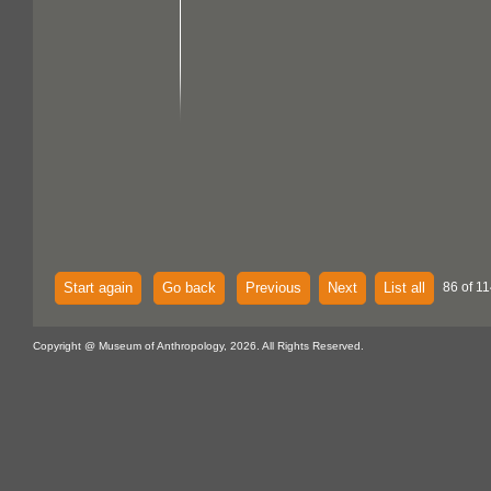
Start again
Go back
Previous
Next
List all
86 of 11
Copyright @ Museum of Anthropology, 2026. All Rights Reserved.