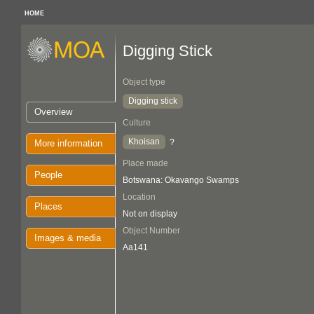
HOME
Digging Stick
Object type
Digging stick
Overview
Culture
Khoisan
?
More information
Place made
People
Botswana: Okavango Swamps
Location
Places
Not on display
Object Number
Images & media
Aa141