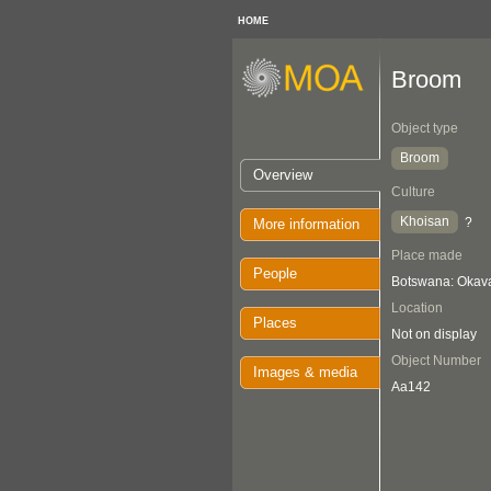
HOME
Broom
Object type
Broom
Overview
Culture
Khoisan
?
More information
Place made
People
Botswana: Oka
Location
Places
Not on display
Object Number
Images & media
Aa142