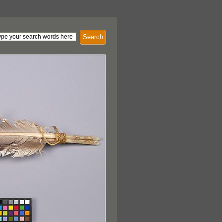
Search