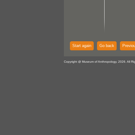
Start again
Go back
Previo
Copyright @ Museum of Anthropology, 2026. All Ri