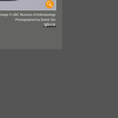
Image © UBC Museum of Anthropology
Photographed by Derek Tan