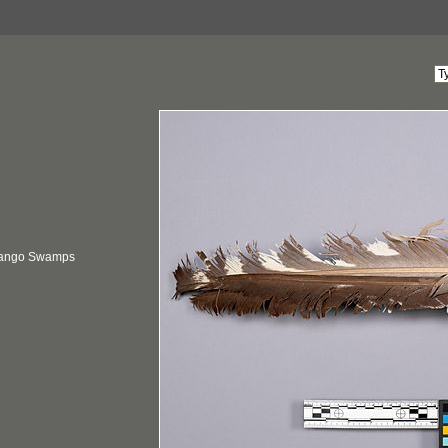
vango Swamps