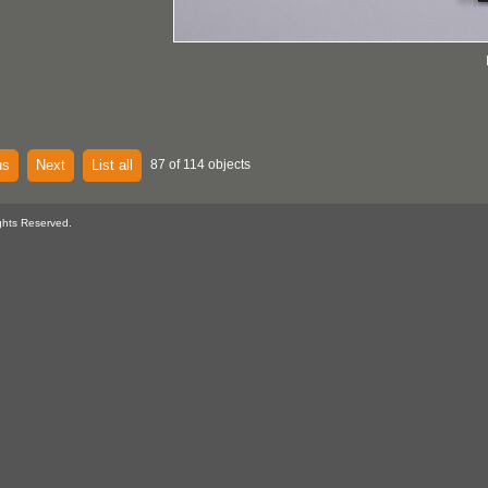
us
Next
List all
87 of 114 objects
ghts Reserved.