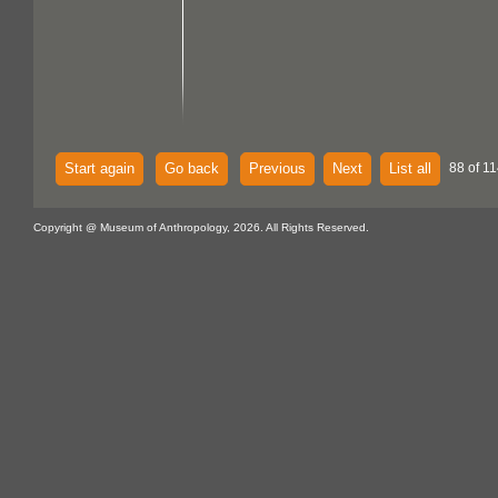
Start again
Go back
Previous
Next
List all
88 of 11
Copyright @ Museum of Anthropology, 2026. All Rights Reserved.