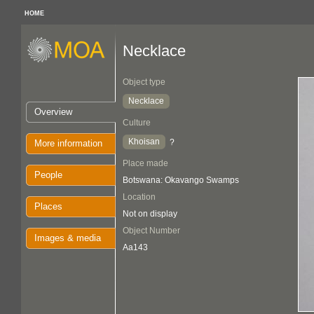
HOME
Necklace
Object type
Necklace
Overview
Culture
Khoisan
?
More information
Place made
People
Botswana: Okavango Swamps
Location
Places
Not on display
Object Number
Images & media
Aa143