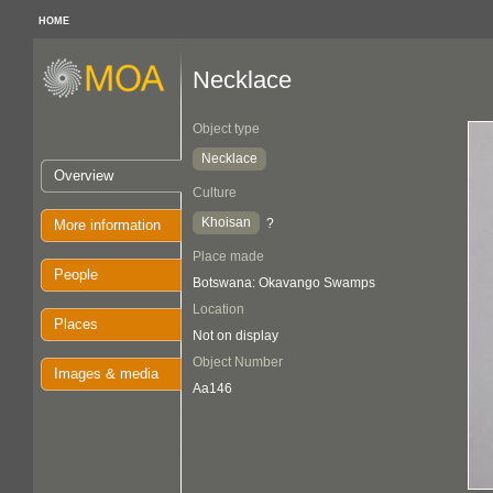
HOME
Necklace
Object type
Necklace
Overview
Culture
Khoisan
?
More information
Place made
People
Botswana: Okavango Swamps
Location
Places
Not on display
Object Number
Images & media
Aa146