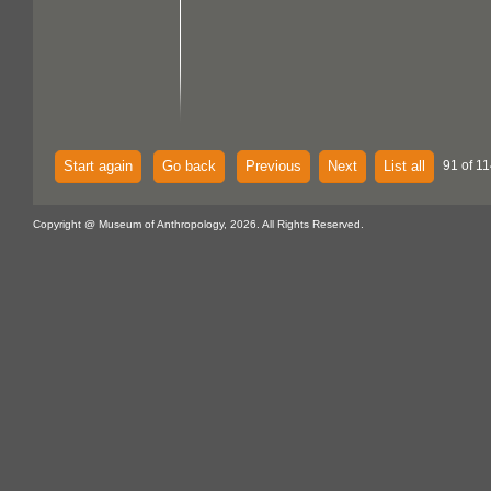
Start again
Go back
Previous
Next
List all
91 of 11
Copyright @ Museum of Anthropology, 2026. All Rights Reserved.