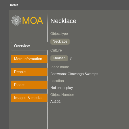
HOME
Necklace
Object type
Necklace
Overview
Culture
Khoisan
?
More information
Place made
People
Botswana: Okavango Swamps
Location
Places
Not on display
Object Number
Images & media
Aa151