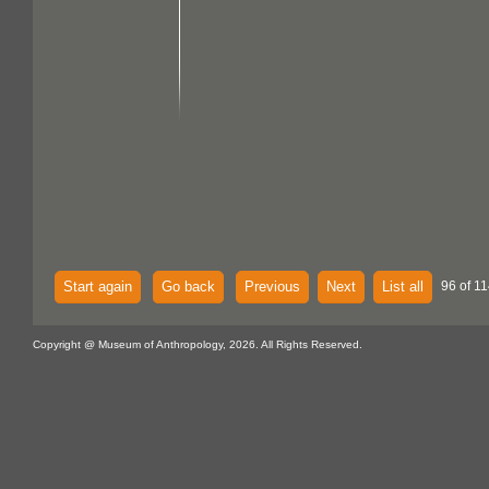
Start again
Go back
Previous
Next
List all
96 of 11
Copyright @ Museum of Anthropology, 2026. All Rights Reserved.