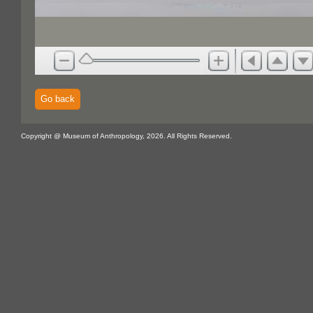
Go back
Copyright @ Museum of Anthropology, 2026. All Rights Reserved.