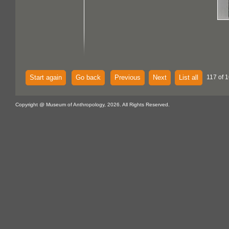
Start again
Go back
Previous
Next
List all
117 of 1
Copyright @ Museum of Anthropology, 2026. All Rights Reserved.