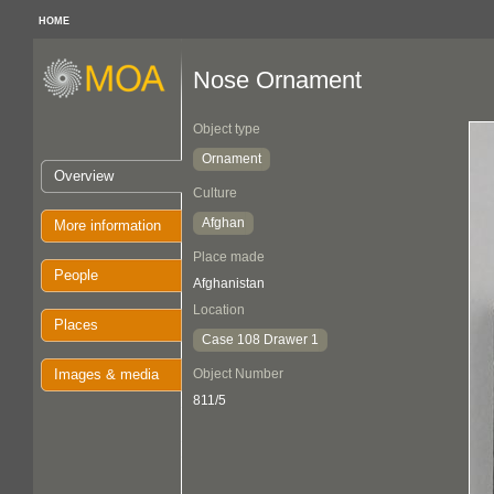
HOME
Nose Ornament
Object type
Ornament
Overview
Culture
Afghan
More information
Place made
People
Afghanistan
Location
Places
Case 108 Drawer 1
Images & media
Object Number
811/5