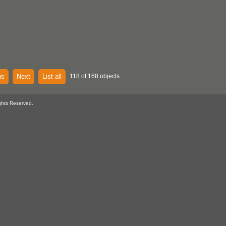
us
Next
List all
118 of 168 objects
ghts Reserved.