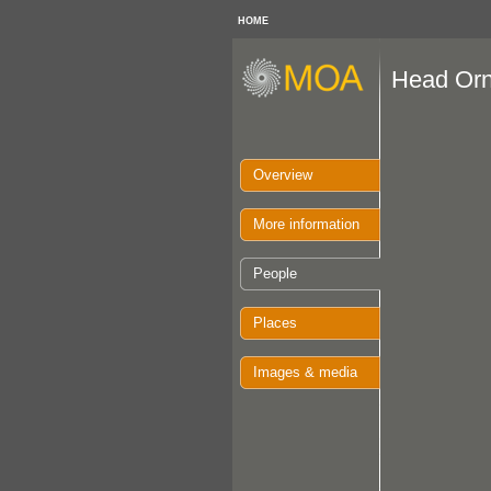
HOME
Head Or
Overview
More information
People
Places
Images & media