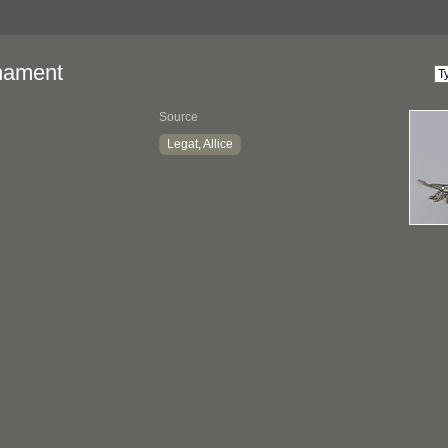
nament
Source
Legat, Allice