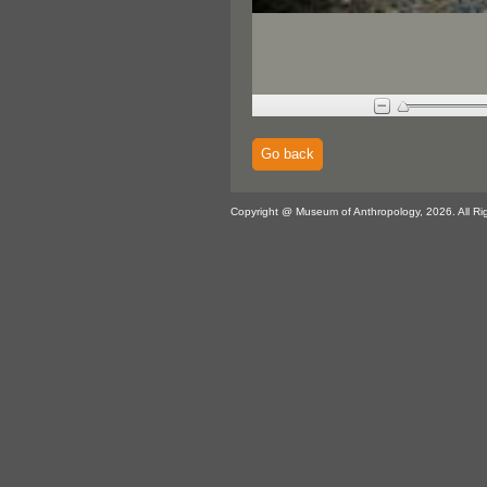
Go back
Copyright @ Museum of Anthropology, 2026. All Ri