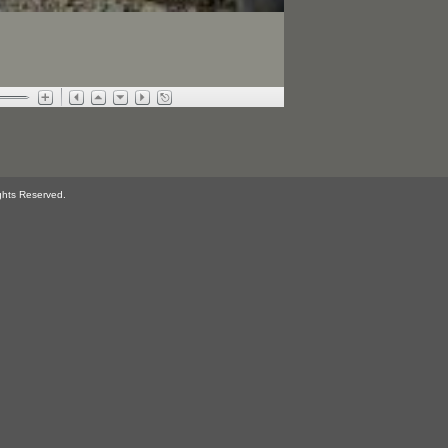
ghts Reserved.