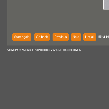
Start again
Go back
Previous
Next
List all
55 of 16
Copyright @ Museum of Anthropology, 2026. All Rights Reserved.