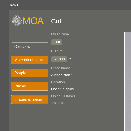
HOME
Cuff
Object type
Cuff
Overview
Culture
Afghan
?
More information
Place made
People
Afghanistan ?
Location
Places
Not on display
Object Number
Images & media
1201/20