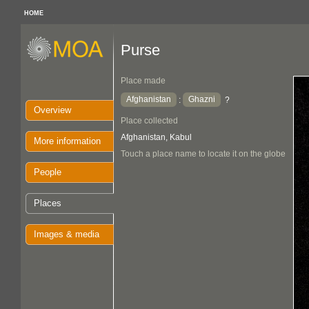
HOME
Purse
Place made
Afghanistan
Ghazni
:
?
Overview
Place collected
Afghanistan, Kabul
More information
Touch a place name to locate it on the globe
People
Places
Images & media