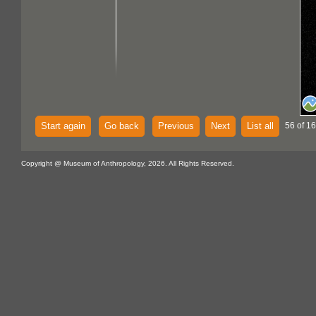
Start again
Go back
Previous
Next
List all
56 of 16
Copyright @ Museum of Anthropology, 2026. All Rights Reserved.