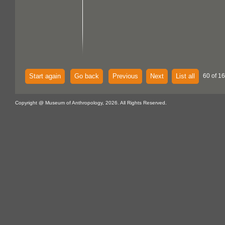
Start again
Go back
Previous
Next
List all
60 of 16
Copyright @ Museum of Anthropology, 2026. All Rights Reserved.