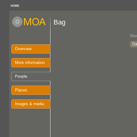
HOME
Bag
Sou
Da
Overview
More information
People
Places
Images & media