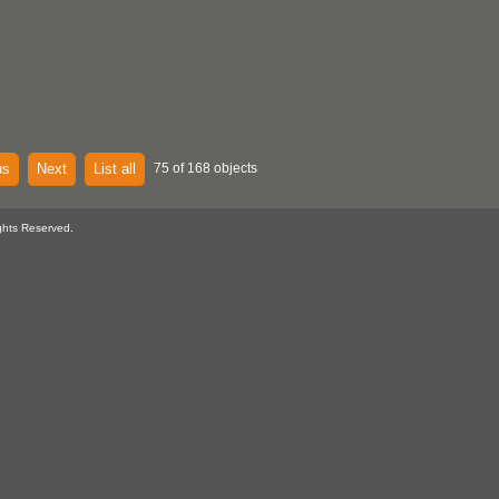
us
Next
List all
75 of 168 objects
ghts Reserved.