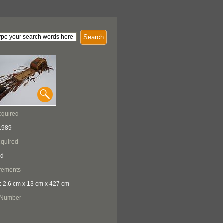
Search
cquired
1989
quired
ed
rements
: 2.6 cm x 13 cm x 427 cm
 Number