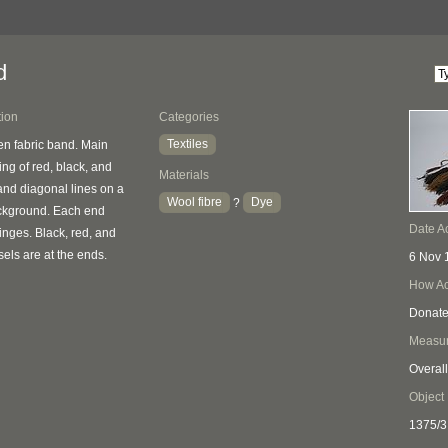
d
tion
Categories
Textiles
n fabric band. Main
ing of red, black, and
Materials
and diagonal lines on a
Wool fibre
Dye
?
ckground. Each end
Date A
ringes. Black, red, and
els are at the ends.
6 Nov 
How Ac
Donat
Measu
Overall
Object
1375/3