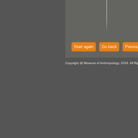
Start again
Go back
Previo
Copyright @ Museum of Anthropology, 2026. All Ri