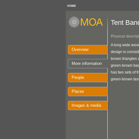
HOME
Tent Ban
Physical descrip
A long wide wove
Overview
design is consist
brown triangles 
More information
green-brown ba
has two sets of f
People
green-brown tass
Places
Images & media