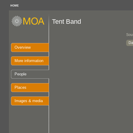
HOME
Tent Band
Sou
Da
Overview
More information
People
Places
Images & media