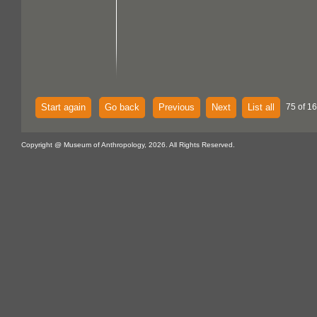
Start again
Go back
Previous
Next
List all
75 of 16
Copyright @ Museum of Anthropology, 2026. All Rights Reserved.