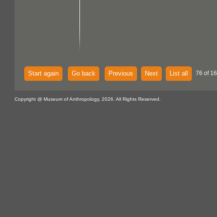
Start again
Go back
Previous
Next
List all
76 of 16
Copyright @ Museum of Anthropology, 2026. All Rights Reserved.