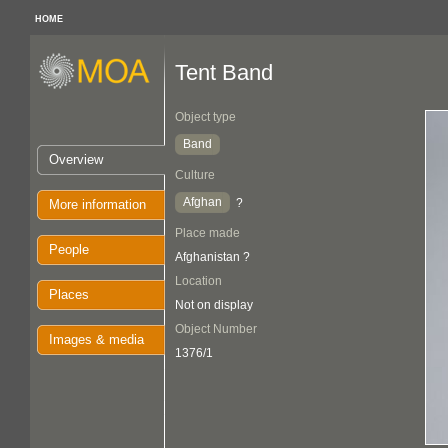
HOME
Tent Band
Object type
Band
Overview
Culture
Afghan
?
More information
Place made
People
Afghanistan ?
Location
Places
Not on display
Object Number
Images & media
1376/1