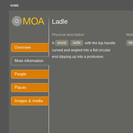
HOME
Ladle
Physical description
Mate
wood
ladle
W
A
with the top handle
Overview
curved and angled into a flat circular
end dipping up into a protrusion.
More information
People
Places
Images & media