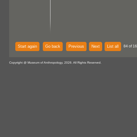
Start again
Go back
Previous
Next
List all
84 of 16
Copyright @ Museum of Anthropology, 2026. All Rights Reserved.