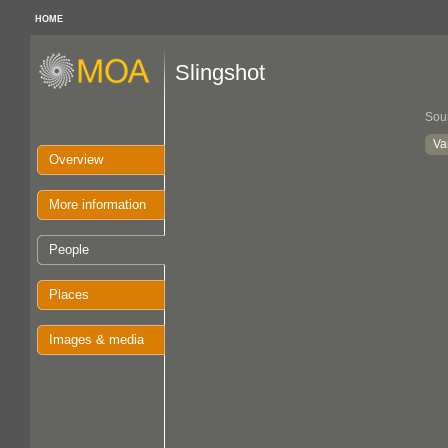
HOME
Slingshot
Sou
Va
Overview
More information
People
Places
Images & media