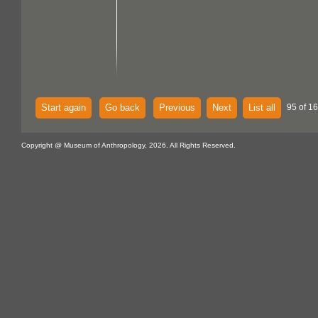
Start again
Go back
Previous
Next
List all
95 of 16
Copyright @ Museum of Anthropology, 2026. All Rights Reserved.