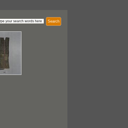
Search