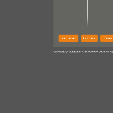
Start again
Go back
Previo
Copyright @ Museum of Anthropology, 2026. All Ri