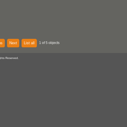
us
Next
List all
1 of 5 objects
ghts Reserved.