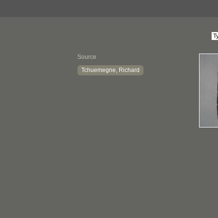
Source
Tchuemegne, Richard