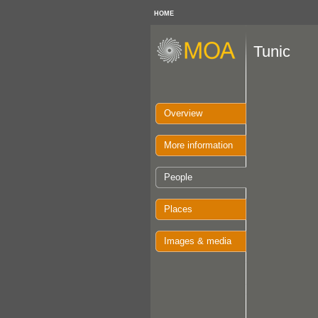
HOME
Tunic
Overview
More information
People
Places
Images & media