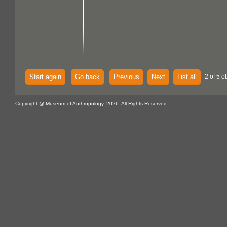
Start again
Go back
Previous
Next
List all
2 of 5 o
Copyright @ Museum of Anthropology, 2026. All Rights Reserved.