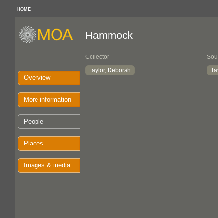
HOME
Hammock
Collector
Sou
Taylor, Deborah
Ta
Overview
More information
People
Places
Images & media