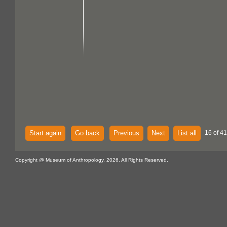
Start again
Go back
Previous
Next
List all
16 of 41
Copyright @ Museum of Anthropology, 2026. All Rights Reserved.