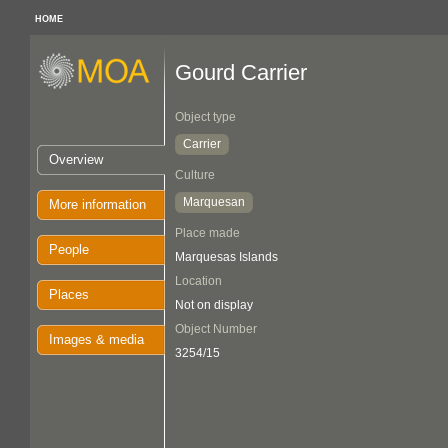
HOME
Gourd Carrier
Object type
Carrier
Overview
Culture
Marquesan
More information
Place made
People
Marquesas Islands
Location
Places
Not on display
Object Number
Images & media
3254/15