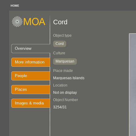
HOME
Cord
Object type
Cord
Overview
Culture
Marquesan
More information
Place made
People
Marquesas Islands
Location
Places
Not on display
Object Number
Images & media
3254/31