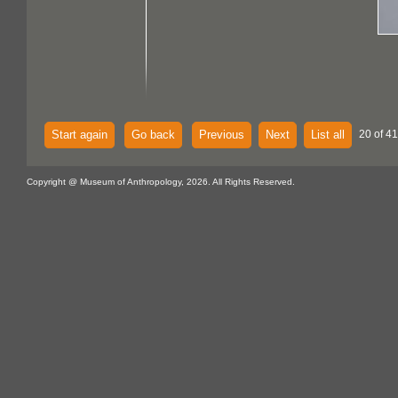
Start again
Go back
Previous
Next
List all
20 of 41
Copyright @ Museum of Anthropology, 2026. All Rights Reserved.