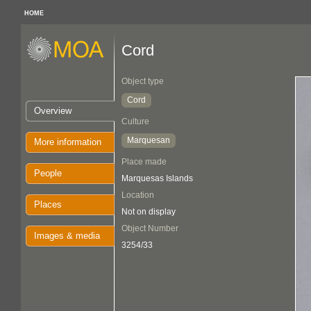
HOME
Cord
Object type
Cord
Overview
Culture
Marquesan
More information
Place made
People
Marquesas Islands
Location
Places
Not on display
Object Number
Images & media
3254/33