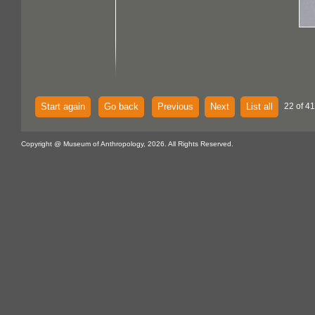
Start again
Go back
Previous
Next
List all
22 of 41
Copyright @ Museum of Anthropology, 2026. All Rights Reserved.