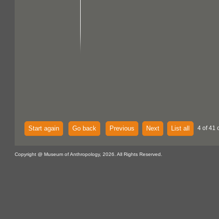
Start again
Go back
Previous
Next
List all
4 of 41 
Copyright @ Museum of Anthropology, 2026. All Rights Reserved.