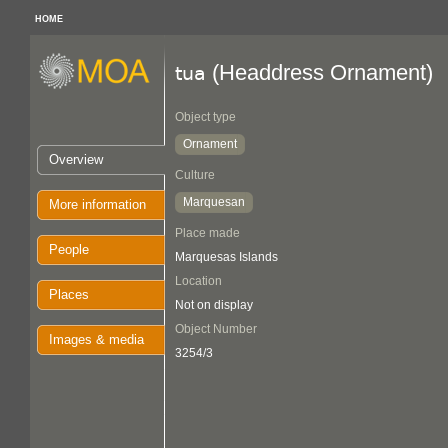
HOME
(Headdress Ornament)
tua
Object type
Ornament
Overview
Culture
Marquesan
More information
Place made
People
Marquesas Islands
Location
Places
Not on display
Object Number
Images & media
3254/3