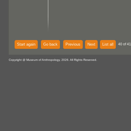
Start again
Go back
Previous
Next
List all
40 of 41
Copyright @ Museum of Anthropology, 2026. All Rights Reserved.