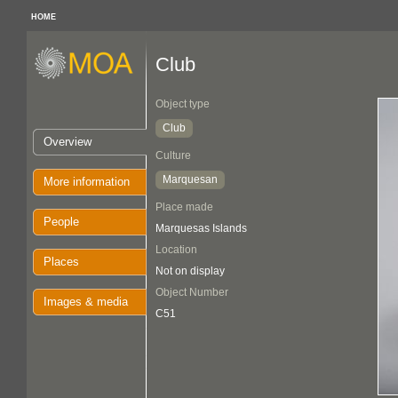
HOME
Club
Object type
Club
Overview
Culture
Marquesan
More information
Place made
People
Marquesas Islands
Location
Places
Not on display
Object Number
Images & media
C51