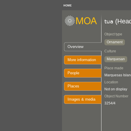
HOME
(Head
tua
Object type
Ornament
Overview
Culture
Marquesan
More information
Place made
People
Marquesas Islan
Location
Places
Not on display
Object Number
Images & media
3254/4