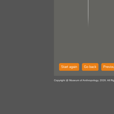
Start again
Go back
Previo
Copyright @ Museum of Anthropology, 2026. All Ri