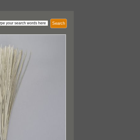
Search