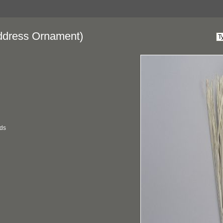
dress Ornament)
ds