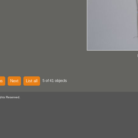
us
Next
List all
5 of 41 objects
ghts Reserved.