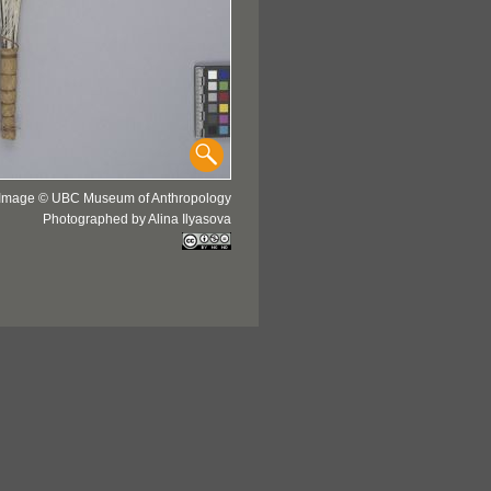
Image © UBC Museum of Anthropology
Photographed by Alina Ilyasova