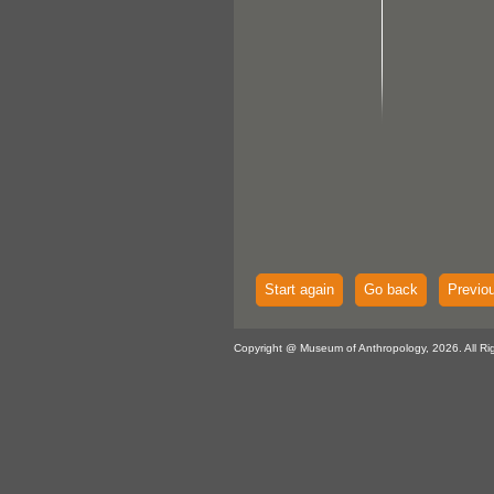
Start again
Go back
Previo
Copyright @ Museum of Anthropology, 2026. All Ri