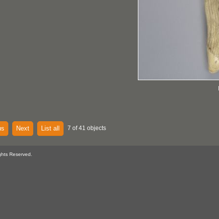
us
Next
List all
7 of 41 objects
ghts Reserved.