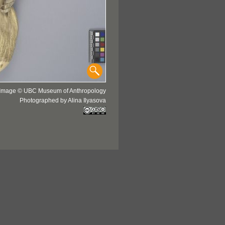
Image © UBC Museum of Anthropology
Photographed by Alina Ilyasova