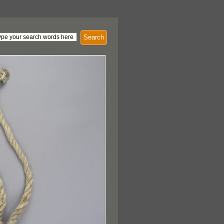
Search