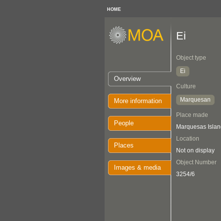
HOME
Ei
Object type
Ei
Overview
Culture
Marquesan
More information
Place made
People
Marquesas Islan
Location
Places
Not on display
Object Number
Images & media
3254/6