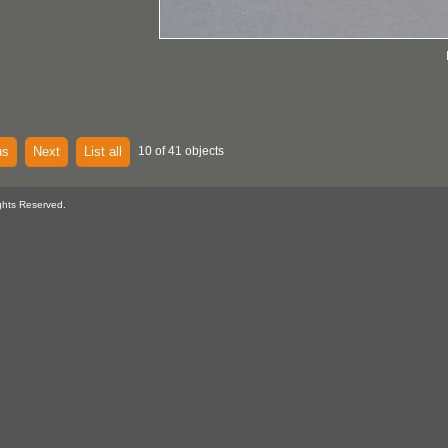
us
Next
List all
10 of 41 objects
ghts Reserved.