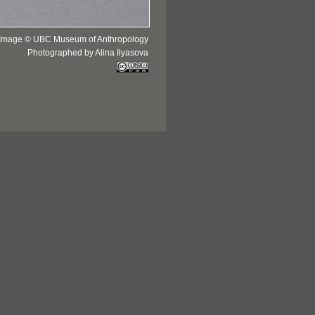
Image © UBC Museum of Anthropology
Photographed by Alina Ilyasova