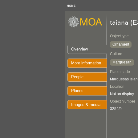
HOME
(E
taiana
Object type
Ornament
Overview
Culture
Marquesan
More information
Place made
People
Marquesas Islan
Location
Places
Not on display
Object Number
Images & media
3254/9