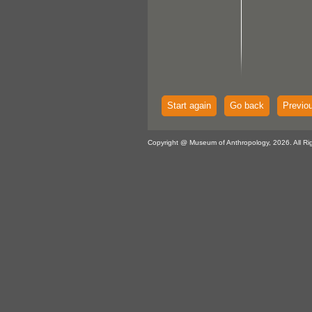
Start again
Go back
Previo
Copyright @ Museum of Anthropology, 2026. All Ri