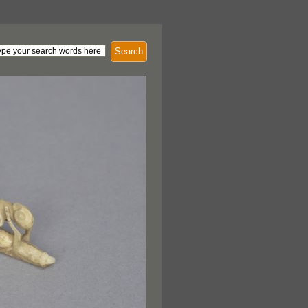
Search