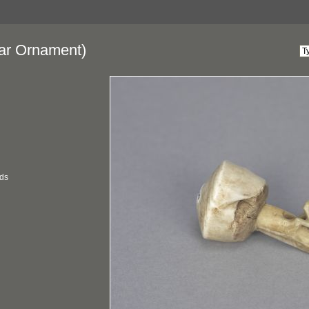
ar Ornament)
ds