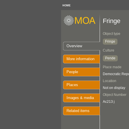
HOME
Fringe
Object type
Fringe
Overview
Culture
Pende
More information
Place made
People
Democratic Repu
Location
Places
Not on display
Object Number
Images & media
Ac213 j
Related items