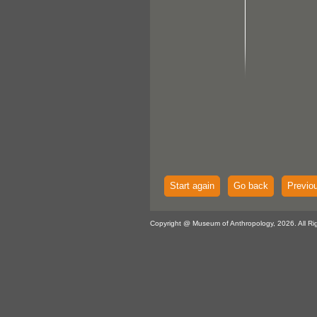
Start again
Go back
Previo
Copyright @ Museum of Anthropology, 2026. All Ri