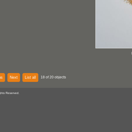
us
Next
List all
18 of 20 objects
ghts Reserved.