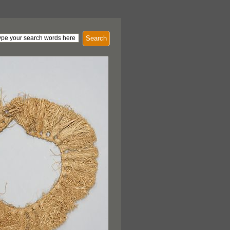
Search