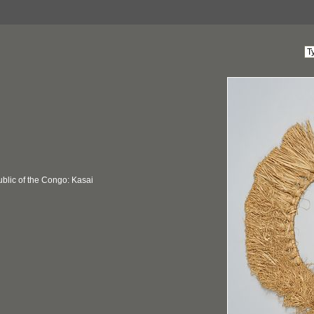
blic of the Congo: Kasai