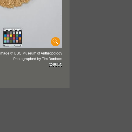
Image © UBC Museum of Anthropology
Photographed by Tim Bonham