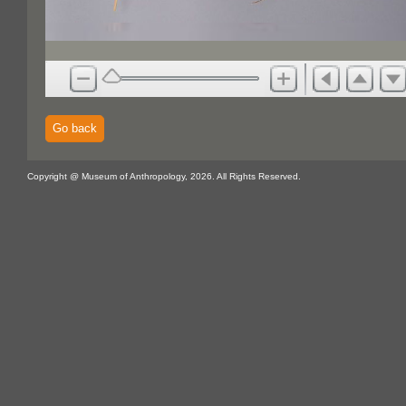
Go back
Copyright @ Museum of Anthropology, 2026. All Rights Reserved.