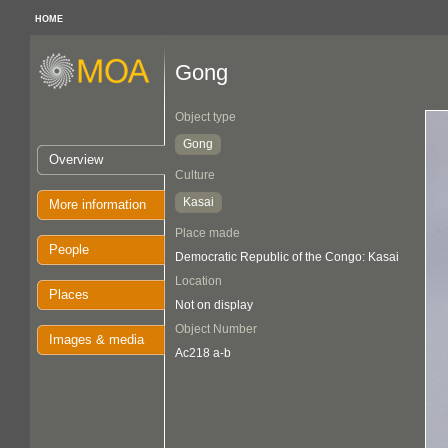
HOME
Gong
Object type
Gong
Overview
Culture
Kasai
More information
Place made
People
Democratic Republic of the Congo: Kasai
Location
Places
Not on display
Object Number
Images & media
Ac218 a-b