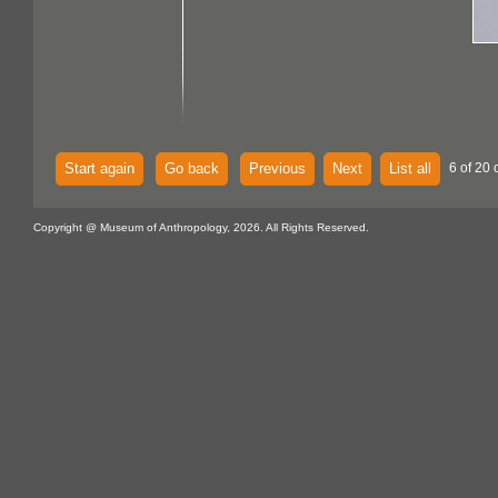
Start again
Go back
Previous
Next
List all
6 of 20 
Copyright @ Museum of Anthropology, 2026. All Rights Reserved.