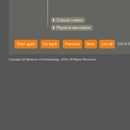
Cultural context
Physical description
Start again
Go back
Previous
Next
List all
118 of 2
Copyright @ Museum of Anthropology, 2026. All Rights Reserved.