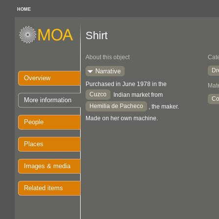
HOME
Shirt
About this object
Cat
Dr
Narrative
Overview
Purchased in June 1978 in the
Mate
Cuzco
Indian market from
Co
More information
Hemilia de Pacheco
, the maker.
Made on her own machine.
People
Places
Images & media
Related items