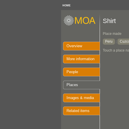
HOME
Shirt
Place made
Peru
Cuzc
:
Overview
Touch a place na
More information
People
Places
Images & media
Related items