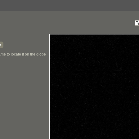
o
me to locate it on the globe