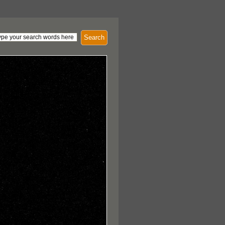
Search