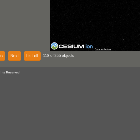
Data attribution
us
Next
List all
118 of 255 objects
ghts Reserved.