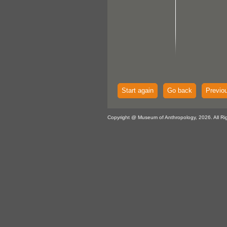
Start again
Go back
Previo
Copyright @ Museum of Anthropology, 2026. All Ri