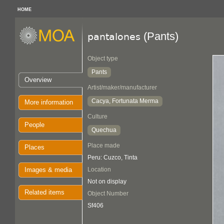
HOME
(Pants)
pantalones
Object type
Pants
Overview
Artist/maker/manufacturer
Cacya, Fortunata Merma
More information
Culture
People
Quechua
Place made
Places
Peru: Cuzco, Tinta
Images & media
Location
Not on display
Related items
Object Number
Sf406