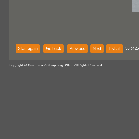
Start again
Go back
Previous
Next
List all
55 of 25
Copyright @ Museum of Anthropology, 2026. All Rights Reserved.